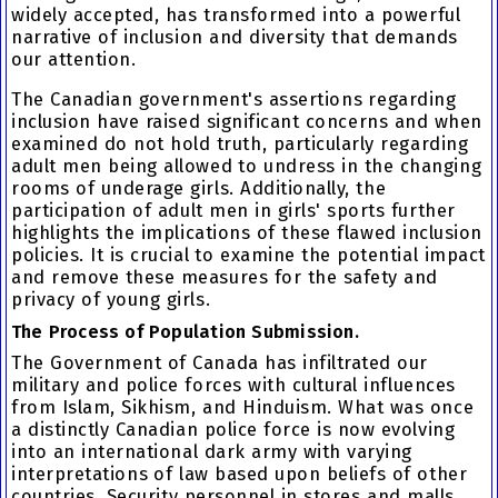
widely accepted, has transformed into a powerful
narrative of inclusion and diversity that demands
our attention.
The Canadian government's assertions regarding
inclusion have raised significant concerns and when
examined do not hold truth, particularly regarding
adult men being allowed to undress in the changing
rooms of underage girls. Additionally, the
participation of adult men in girls' sports further
highlights the implications of these flawed inclusion
policies. It is crucial to examine the potential impact
and remove these measures for the safety and
privacy of young girls.
The Process of Population Submission.
The Government of Canada has infiltrated our
military and police forces with cultural influences
from Islam, Sikhism, and Hinduism. What was once
a distinctly Canadian police force is now evolving
into an international dark army with varying
interpretations of law based upon beliefs of other
countries. Security personnel in stores and malls