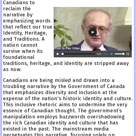
Canadians to
reclaim the
narrative by
emphasizing words
that reflect our true
Identity, Heritage,
and Traditions. A
nation cannot
survive when its
foundational
traditions, heritage, and identity are stripped away
as now.
Canadians are being misled and drawn into a
troubling narrative by the Government of Canada
that emphasizes diversity and inclusion at the
expense of the nation's historic identity and culture.
This inclusive rhetoric aims to undermine the very
essence of Canadian thought. The government’s
manipulation employs buzzwords overshadowing
the rich Canadian identity and culture that has
existed in the past. The mainstream media
perpetuates this narrative, focusing solely on