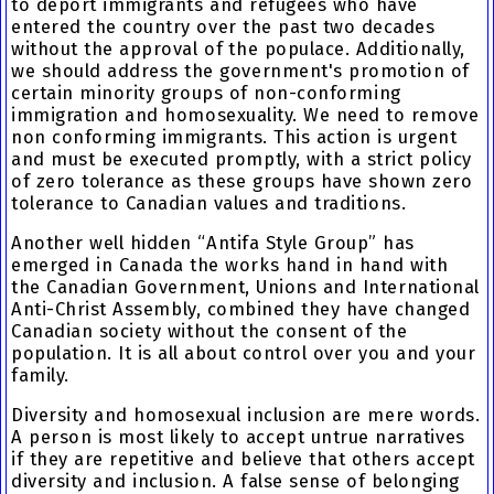
to deport immigrants and refugees who have
entered the country over the past two decades
without the approval of the populace. Additionally,
we should address the government's promotion of
certain minority groups of non-conforming
immigration and homosexuality. We need to remove
non conforming immigrants. This action is urgent
and must be executed promptly, with a strict policy
of zero tolerance as these groups have shown zero
tolerance to Canadian values and traditions.
Another well hidden “Antifa Style Group” has
emerged in Canada the works hand in hand with
the Canadian Government, Unions and International
Anti-Christ Assembly, combined they have changed
Canadian society without the consent of the
population. It is all about control over you and your
family.
Diversity and homosexual inclusion are mere words.
A person is most likely to accept untrue narratives
if they are repetitive and believe that others accept
diversity and inclusion. A false sense of belonging