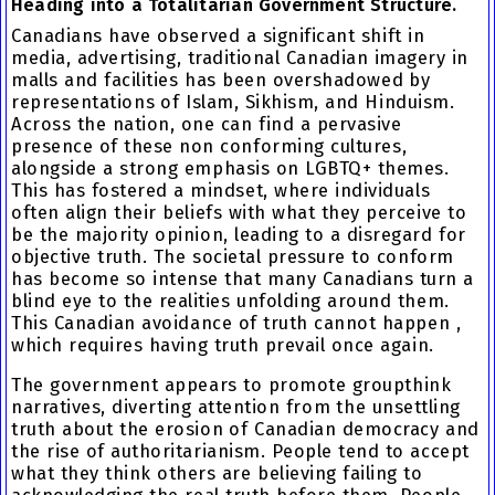
Heading into a Totalitarian Government Structure.
Canadians have observed a significant shift in
media, advertising, traditional Canadian imagery in
malls and facilities has been overshadowed by
representations of Islam, Sikhism, and Hinduism.
Across the nation, one can find a pervasive
presence of these non conforming cultures,
alongside a strong emphasis on LGBTQ+ themes.
This has fostered a mindset, where individuals
often align their beliefs with what they perceive to
be the majority opinion, leading to a disregard for
objective truth. The societal pressure to conform
has become so intense that many Canadians turn a
blind eye to the realities unfolding around them.
This Canadian avoidance of truth cannot happen ,
which requires having truth prevail once again.
The government appears to promote groupthink
narratives, diverting attention from the unsettling
truth about the erosion of Canadian democracy and
the rise of authoritarianism. People tend to accept
what they think others are believing failing to