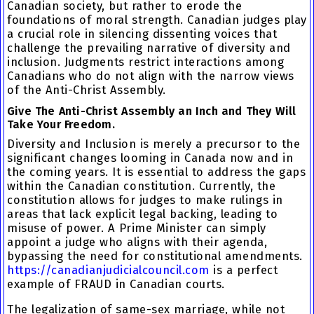
Canadian society, but rather to erode the
foundations of moral strength. Canadian judges play
a crucial role in silencing dissenting voices that
challenge the prevailing narrative of diversity and
inclusion. Judgments restrict interactions among
Canadians who do not align with the narrow views
of the Anti-Christ Assembly.
Give The Anti-Christ Assembly an Inch and They Will
Take Your Freedom.
Diversity and Inclusion is merely a precursor to the
significant changes looming in Canada now and in
the coming years. It is essential to address the gaps
within the Canadian constitution. Currently, the
constitution allows for judges to make rulings in
areas that lack explicit legal backing, leading to
misuse of power. A Prime Minister can simply
appoint a judge who aligns with their agenda,
bypassing the need for constitutional amendments.
https://canadianjudicialcouncil.com
is a perfect
example of FRAUD in Canadian courts.
The legalization of same-sex marriage, while not