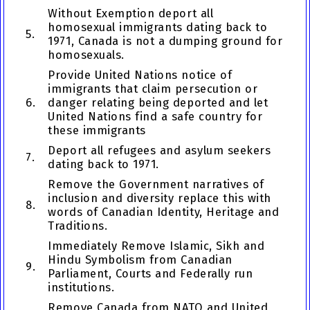
Without Exemption deport all
homosexual immigrants dating back to
5.
1971, Canada is not a dumping ground for
homosexuals.
Provide United Nations notice of
immigrants that claim persecution or
6.
danger relating being deported and let
United Nations find a safe country for
these immigrants
Deport all refugees and asylum seekers
7.
dating back to 1971.
Remove the Government narratives of
inclusion and diversity replace this with
8.
words of Canadian Identity, Heritage and
Traditions.
Immediately Remove Islamic, Sikh and
Hindu Symbolism from Canadian
9.
Parliament, Courts and Federally run
institutions.
Remove Canada from NATO and United