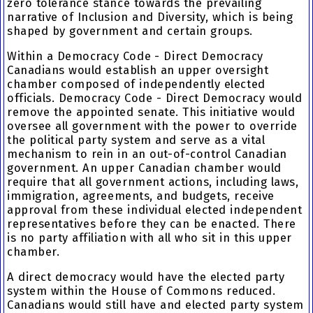
zero tolerance stance towards the prevailing
narrative of Inclusion and Diversity, which is being
shaped by government and certain groups.
Within a Democracy Code - Direct Democracy
Canadians would establish an upper oversight
chamber composed of independently elected
officials. Democracy Code - Direct Democracy would
remove the appointed senate. This initiative would
oversee all government with the power to override
the political party system and serve as a vital
mechanism to rein in an out-of-control Canadian
government. An upper Canadian chamber would
require that all government actions, including laws,
immigration, agreements, and budgets, receive
approval from these individual elected independent
representatives before they can be enacted. There
is no party affiliation with all who sit in this upper
chamber.
A direct democracy would have the elected party
system within the House of Commons reduced.
Canadians would still have and elected party system