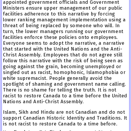
appointed government officials and Government
Ministers ensure upper management of our public
facilities adherence to this narrative by forcing
lower ranking management implementation using a
threat of being replaced by someone who will. In
turn, the lower managers running our government
facilities enforce these policies onto employees.
Everyone seems to adopt the narrative, a narrative
that started with the United Nations and the Anti-
Christ Assembly. Employees that do not agree still
follow this narrative with the risk of being seen as
going against the grain, becoming unemployed or
singled out as racist, homophonic, Islamophobia or
white supremacist. People generally avoid the
spotlight of shaming and government name calling.
There is no shame for telling the truth. It is not
racist to restore Canada to a time before the United
Nations and Anti-Christ Assembly.
Islam, Sikh and Hindu are not Canadian and do not
support Canadian Historic Identity and Traditions. It
is not racist to restore Canada to a time before.