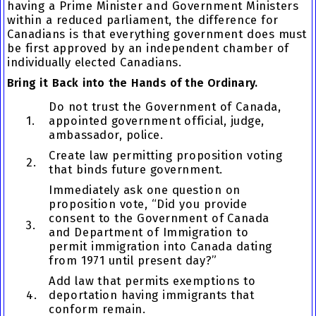
having a Prime Minister and Government Ministers
within a reduced parliament, the difference for
Canadians is that everything government does must
be first approved by an independent chamber of
individually elected Canadians.
Bring it Back into the Hands of the Ordinary.
Do not trust the Government of Canada,
1.
appointed government official, judge,
ambassador, police.
Create law permitting proposition voting
2.
that binds future government.
Immediately ask one question on
proposition vote, “Did you provide
consent to the Government of Canada
3.
and Department of Immigration to
permit immigration into Canada dating
from 1971 until present day?”
Add law that permits exemptions to
4.
deportation having immigrants that
conform remain.