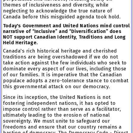
themes of inclusiveness and diversity, while
neglecting to acknowledge the true nature of
Canada before this misguided agenda took hold.
Today's Government and United Nations mind control
narrative of “Inclusive” and “Diversification” does
NOT support Canadian Identity, Traditions and Long
Held Heritage.
Canada's rich historical heritage and cherished
traditions are being overshadowed if we do not
take action against the few individuals who seek to
dominate every aspect of our lives, including those
of our families. It is imperative that the Canadian
populace adopts a zero-tolerance stance to combat
this governmental attack on our democracy.
Since its inception, the United Nations is not
fostering independent nations, it has opted to
impose control rather than serve as a facilitator,
ultimately leading to the erosion of national
sovereignty. We must unite to safeguard our
freedoms and ensure that our country remains a
bastion of democracy. The Democracy Code - Direct