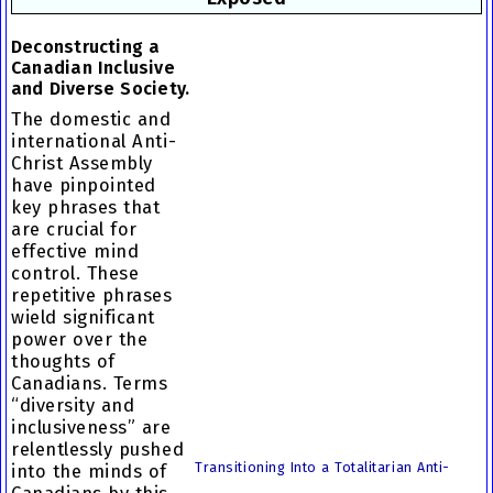
Deconstructing a
Canadian Inclusive
and Diverse Society.
The domestic and
international Anti-
Christ Assembly
have pinpointed
key phrases that
are crucial for
effective mind
control. These
repetitive phrases
wield significant
power over the
thoughts of
Canadians. Terms
“diversity and
inclusiveness” are
relentlessly pushed
Transitioning Into a Totalitarian Anti-
into the minds of