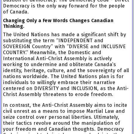
Democracy is the only way forward for the people
of Canada.
Changing Only a Few Words Changes Canadian
Thinking.
The United Nations has made a significant shift by
substituting the term “INDEPENDENT and
SOVEREIGN Country” with “DIVERSE and INCLUSIVE
COUNTRY.” Meanwhile, the Domestic and
International Anti-Christ Assembly is actively
working to undermine and obliterate Canada’s
identity, heritage, culture, and the sovereignty of all
nations worldwide. The United Nations plan is for
individuals to willingly embrace their narrative
centered on DIVERSITY and INCLUSION, as the Anti-
Christ Assembly threatens to erode freedom.
In contrast, the Anti-Christ Assembly aims to incite
civil unrest as a means to impose Martial Law and
seize control over personal liberties. Ultimately,
their tactics revolve around the manipulation of
your freedom and Canadian thoughts. Democracy