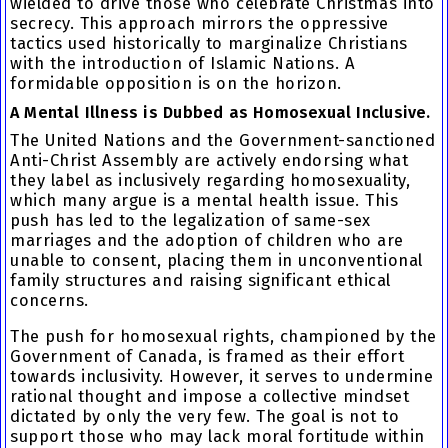
wielded to drive those who celebrate Christmas into
secrecy. This approach mirrors the oppressive
tactics used historically to marginalize Christians
with the introduction of Islamic Nations. A
formidable opposition is on the horizon.
A Mental Illness is Dubbed as Homosexual Inclusive.
The United Nations and the Government-sanctioned
Anti-Christ Assembly are actively endorsing what
they label as inclusively regarding homosexuality,
which many argue is a mental health issue. This
push has led to the legalization of same-sex
marriages and the adoption of children who are
unable to consent, placing them in unconventional
family structures and raising significant ethical
concerns.
The push for homosexual rights, championed by the
Government of Canada, is framed as their effort
towards inclusivity. However, it serves to undermine
rational thought and impose a collective mindset
dictated by only the very few. The goal is not to
support those who may lack moral fortitude within