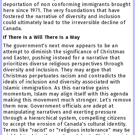
deportation of non conforming immigrants brought
here since 1971. The very foundations that have
fostered the narrative of diversity and inclusion
could ultimately lead to the irreversible decline of
Canada.
If There Is a Will There Is a Way
The government's next move appears to be an
attempt to diminish the significance of Christmas
and Easter, pushing instead for a narrative that
prioritizes diverse religious perspectives through
diversity and inclusion. They may argue that
Christmas perpetuates racism and contradicts the
ideals of inclusion and diversity associated with
Islamic immigration. As this narrative gains
momentum, Islam may align itself with this agenda
making this movement much stronger. Let’s remove
them now. Government officials are adept at
manipulating narratives and exerting pressure
through a hierarchical system, compelling citizens
to accept the erosion of Canada's cultural identity.
Terms like "racist" or "religious intolerance" may be