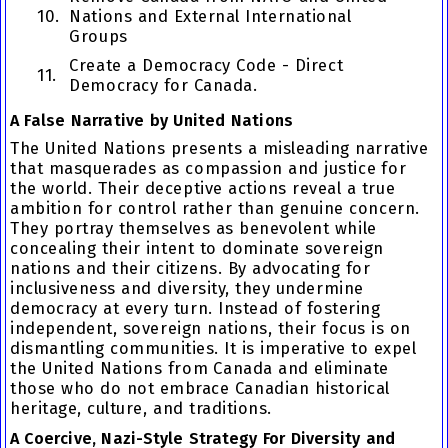
10.
Nations and External International
Groups
Create a Democracy Code - Direct
11.
Democracy for Canada.
A False Narrative by United Nations
The United Nations presents a misleading narrative
that masquerades as compassion and justice for
the world. Their deceptive actions reveal a true
ambition for control rather than genuine concern.
They portray themselves as benevolent while
concealing their intent to dominate sovereign
nations and their citizens. By advocating for
inclusiveness and diversity, they undermine
democracy at every turn. Instead of fostering
independent, sovereign nations, their focus is on
dismantling communities. It is imperative to expel
the United Nations from Canada and eliminate
those who do not embrace Canadian historical
heritage, culture, and traditions.
A Coercive, Nazi-Style Strategy For Diversity and