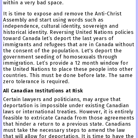
within a very bad space.
It is time to expose and remove the Anti-Christ
Assembly and start using words such as
independence, cultural identity, sovereign and
historical identity. Reversing United Nations policies
toward Canada let’s deport the last years of
immigrants and refugees that are in Canada without
the consent of the population. Let's deport the
government seeding of homosexuals through
immigration. Let’s provide a 12 month window for
the United Nations to place these people into other
countries. This must be done before late. The same
zero tolerance is required.
All Canadian Institutions at Risk
Certain lawyers and politicians, may argue that
deportation is impossible under existing Canadian
laws or international treaties. However, it is entirely
feasible to extricate Canada from those agreements
that hinder a return to a previous state. Canadians
must take the necessary steps to amend the law
that will allow for deportation. It is time to have the