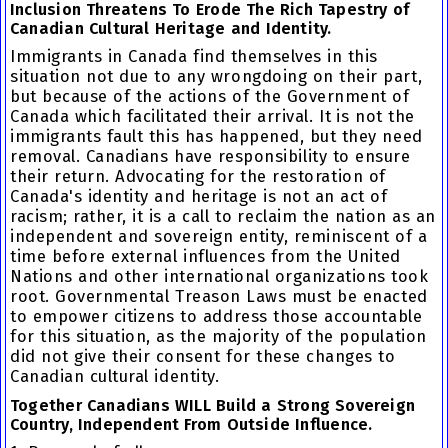
Inclusion Threatens To Erode The Rich Tapestry of
Canadian Cultural Heritage and Identity.
Immigrants in Canada find themselves in this
situation not due to any wrongdoing on their part,
but because of the actions of the Government of
Canada which facilitated their arrival. It is not the
immigrants fault this has happened, but they need
removal. Canadians have responsibility to ensure
their return. Advocating for the restoration of
Canada's identity and heritage is not an act of
racism; rather, it is a call to reclaim the nation as an
independent and sovereign entity, reminiscent of a
time before external influences from the United
Nations and other international organizations took
root. Governmental Treason Laws must be enacted
to empower citizens to address those accountable
for this situation, as the majority of the population
did not give their consent for these changes to
Canadian cultural identity.
Together Canadians WILL Build a Strong Sovereign
Country, Independent From Outside Influence.