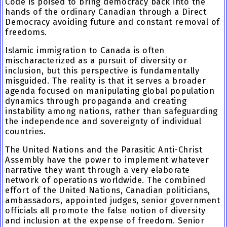
Code is poised to bring democracy back into the
hands of the ordinary Canadian through a Direct
Democracy avoiding future and constant removal of
freedoms.
Islamic immigration to Canada is often
mischaracterized as a pursuit of diversity or
inclusion, but this perspective is fundamentally
misguided. The reality is that it serves a broader
agenda focused on manipulating global population
dynamics through propaganda and creating
instability among nations, rather than safeguarding
the independence and sovereignty of individual
countries.
The United Nations and the Parasitic Anti-Christ
Assembly have the power to implement whatever
narrative they want through a very elaborate
network of operations worldwide. The combined
effort of the United Nations, Canadian politicians,
ambassadors, appointed judges, senior government
officials all promote the false notion of diversity
and inclusion at the expense of freedom. Senior