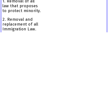
1. Removal of all
law that proposes
to protect minority.
2. Removal and
replacement of all
Immigration Law.
3. Restore Canadian
Identity to 1971
level.
4. Removal of
Government
surveillance and
databases that
track Canadians.
5. Make
constitutional
Trudeau - The Dismantling of the
change ensuring
Canadian Culture
and traditions