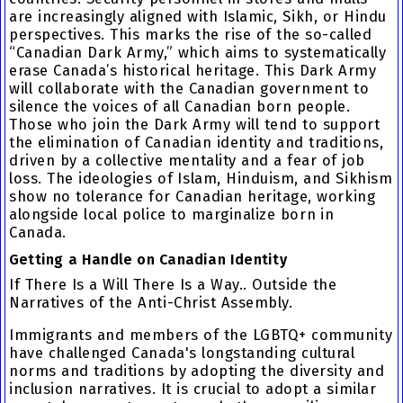
are increasingly aligned with Islamic, Sikh, or Hindu
perspectives. This marks the rise of the so-called
“Canadian Dark Army,” which aims to systematically
erase Canada’s historical heritage. This Dark Army
will collaborate with the Canadian government to
silence the voices of all Canadian born people.
Those who join the Dark Army will tend to support
the elimination of Canadian identity and traditions,
driven by a collective mentality and a fear of job
loss. The ideologies of Islam, Hinduism, and Sikhism
show no tolerance for Canadian heritage, working
alongside local police to marginalize born in
Canada.
Getting a Handle on Canadian Identity
If There Is a Will There Is a Way.. Outside the
Narratives of the Anti-Christ Assembly.
Immigrants and members of the LGBTQ+ community
have challenged Canada's longstanding cultural
norms and traditions by adopting the diversity and
inclusion narratives. It is crucial to adopt a similar