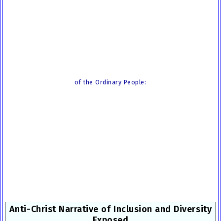
of the Ordinary People:
Anti-Christ Narrative of Inclusion and Diversity
Exposed