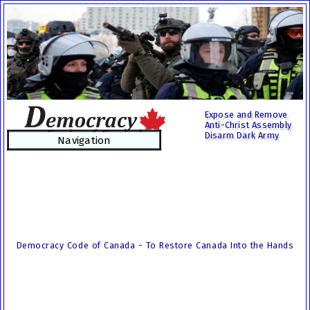
Expose and Remove
Anti-Christ Assembly
Disarm Dark Army
Navigation
Democracy Code of Canada - To Restore Canada Into the Hands