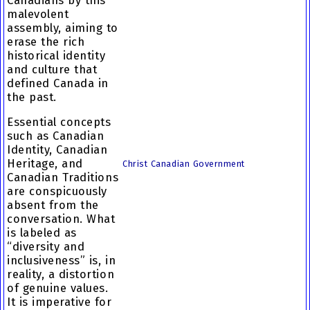
Canadians by this
malevolent
assembly, aiming to
erase the rich
historical identity
and culture that
defined Canada in
the past.
Essential concepts
such as Canadian
Identity, Canadian
Heritage, and
Christ Canadian Government
Canadian Traditions
are conspicuously
absent from the
conversation. What
is labeled as
“diversity and
inclusiveness” is, in
reality, a distortion
of genuine values.
It is imperative for