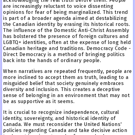
acknowledging the real truth before them. People
are increasingly reluctant to voice dissenting
opinions for fear of being marginalized. This trend
is part of a broader agenda aimed at destabilizing
the Canadian identity by erasing its historical roots.
The influence of the Domestic Anti-Christ Assembly
has bolstered the presence of foreign cultures and
LGBTQ+ identities, often at the expense of long held
Canadian heritage and traditions. Democracy Code -
Direct Democracy is a method of bringing politics
back into the hands of ordinary people.
When narratives are repeated frequently, people are
more inclined to accept them as truth, leading to a
misguided belief that society genuinely embraces
diversity and inclusion. This creates a deceptive
sense of belonging in an environment that may not
be as supportive as it seems.
It is crucial to recognize independence, cultural
identity, sovereignty, and historical identity of
Canada. We must reconsider the United Nations'
policies regarding Canada and take decisive action