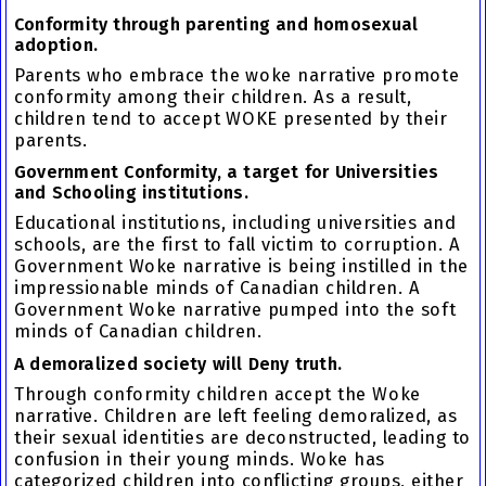
Conformity through parenting and homosexual
adoption.
Parents who embrace the woke narrative promote
conformity among their children
. As a result,
children tend to accept WOKE presented by their
parents.
Government Conformity, a target for Universities
and Schooling institutions.
Educational institutions, including universities and
schools, are the first to fall victim to corruption. A
Government Woke narrative is being instilled in the
impressionable minds of Canadian children. A
Government Woke narrative pumped into the soft
minds of Canadian children.
A demoralized society will Deny truth.
Through conformity children accept the Woke
narrative. Children are left feeling demoralized, as
their sexual identities are deconstructed, leading to
confusion in their young minds. Woke has
categorized children into conflicting groups, either