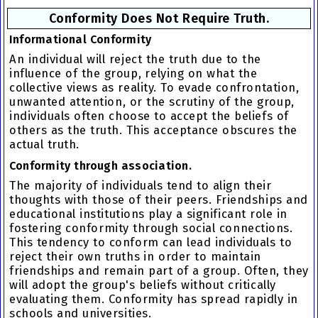
Conformity Does Not Require Truth.
Informational Conformity
An individual will reject the truth due to the
influence of the group, relying on what the
collective views as reality. To evade confrontation,
unwanted attention, or the scrutiny of the group,
individuals often choose to accept the beliefs of
others as the truth. This acceptance obscures the
actual truth.
Conformity through association.
The majority of individuals tend to align their
thoughts with those of their peers. Friendships and
educational institutions play a significant role in
fostering
conformity through social connections
.
This tendency to conform can lead individuals to
reject their own truths in order to maintain
friendships and remain part of a group. Often, they
will adopt the group's beliefs without critically
evaluating them.
Conformity
has spread rapidly in
schools and universities.