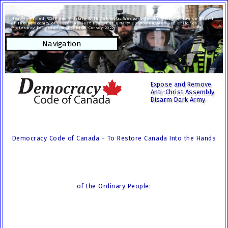
Heavily Armed RCMP and Military With Automatic Weapons Invoking Martial Law on Behalf
of The Democracy of Canada Against PEACEFUL UNARMED Women, Men and Children
Protesting For Freedom. Freedom Convoy 2022.
Navigation
Expose and Remove
Anti-Christ Assembly
Disarm Dark Army
Democracy Code of Canada - To Restore Canada Into the Hands
of the Ordinary People: