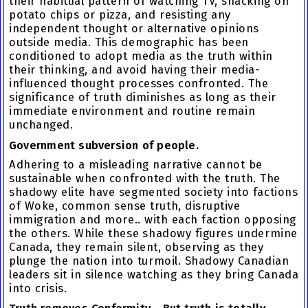
their habitual pattern of watching TV, snacking on
potato chips or pizza, and resisting any
independent thought or alternative opinions
outside media. This demographic has been
conditioned to adopt media as the truth within
their thinking, and avoid having their media-
influenced thought processes confronted. The
significance of truth diminishes as long as their
immediate environment and routine remain
unchanged.
Government subversion of people.
Adhering to a misleading narrative cannot be
sustainable when confronted with the truth. The
shadowy elite have segmented society into factions
of Woke, common sense truth, disruptive
immigration and more.. with each faction opposing
the others. While these shadowy figures undermine
Canada, they remain silent, observing as they
plunge the nation into turmoil. Shadowy Canadian
leaders sit in silence watching as they bring Canada
into crisis.