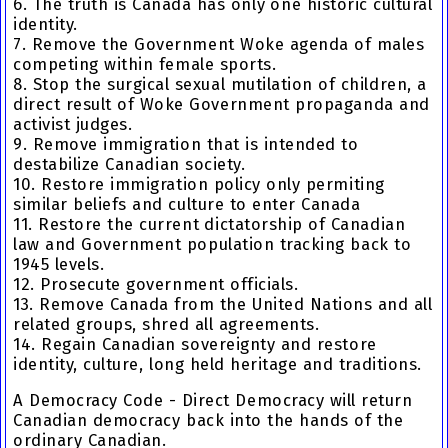
6. The truth is Canada has only one historic cultural
identity.
7. Remove the Government Woke agenda of males
competing within female sports.
8. Stop the surgical sexual mutilation of children, a
direct result of Woke Government propaganda and
activist judges.
9. Remove immigration that is intended to
destabilize Canadian society.
10. Restore immigration policy only permiting
similar beliefs and culture to enter Canada
11. Restore the current dictatorship of Canadian
law and Government population tracking back to
1945 levels.
12. Prosecute government officials.
13. Remove Canada from the United Nations and all
related groups, shred all agreements.
14. Regain Canadian sovereignty and restore
identity, culture, long held heritage and traditions.
A Democracy Code - Direct Democracy will return
Canadian democracy back into the hands of the
ordinary Canadian.