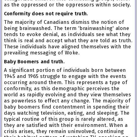
as the oppressed or the oppressors within society.
Conformity does not require truth.
The majority of Canadians dismiss the notion of
being brainwashed. The term 'brainwashing' alone
tends to evoke denial, as individuals see what they
think is real and accept what they are told as truth.
These individuals have aligned themselves with the
prevailing messaging of Woke.
Baby Boomers and truth.
A significant portion of individuals born between
1945 and 1965 struggle to engage with the events
occurring around them. This represents a type of
conformity, as this demographic perceives the
world as rapidly evolving and they view themselves
as powerless to effect any change. The majority of
baby boomers find contentment in spending their
days watching television, eating, and sleeping. The
typical routine of this group is rarely altered, as
they are satisfied with their environment. When a
crisis arises, they remain uninvolved, continuing