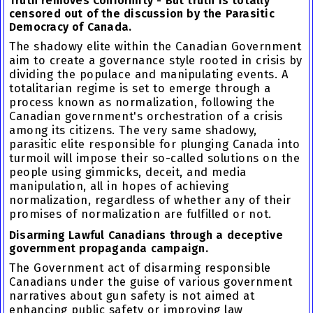
Truth removes Conformity - But truth is totally
censored out of the discussion by the Parasitic
Democracy of Canada.
The shadowy elite within the Canadian Government
aim to create a governance style rooted in crisis by
dividing the populace and manipulating events. A
totalitarian regime is set to emerge through a
process known as normalization, following the
Canadian government's orchestration of a crisis
among its citizens. The very same shadowy,
parasitic elite responsible for plunging Canada into
turmoil will impose their so-called solutions on the
people using gimmicks, deceit, and media
manipulation, all in hopes of achieving
normalization, regardless of whether any of their
promises of normalization are fulfilled or not.
Disarming Lawful Canadians through a deceptive
government propaganda campaign.
The Government act of disarming responsible
Canadians under the guise of various government
narratives about gun safety is not aimed at
enhancing public safety or improving law