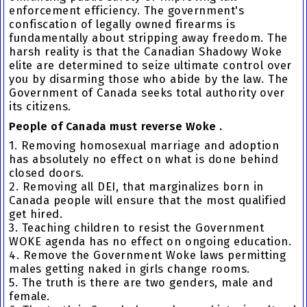
enforcement efficiency. The government's
confiscation of legally owned firearms is
fundamentally about stripping away freedom. The
harsh reality is that the Canadian Shadowy Woke
elite are determined to seize ultimate control over
you by disarming those who abide by the law. The
Government of Canada seeks total authority over
its citizens.
People of Canada must reverse Woke .
1. Removing homosexual marriage and adoption
has absolutely no effect on what is done behind
closed doors.
2. Removing all DEI, that marginalizes born in
Canada people will ensure that the most qualified
get hired.
3. Teaching children to resist the Government
WOKE agenda has no effect on ongoing education.
4. Remove the Government Woke laws permitting
males getting naked in girls change rooms.
5. The truth is there are two genders, male and
female.